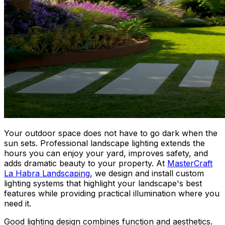
Your outdoor space does not have to go dark when the
sun sets. Professional landscape lighting extends the
hours you can enjoy your yard, improves safety, and
adds dramatic beauty to your property. At
MasterCraft
La Habra Landscaping
, we design and install custom
lighting systems that highlight your landscape's best
features while providing practical illumination where you
need it.
Good lighting design combines function and aesthetics.