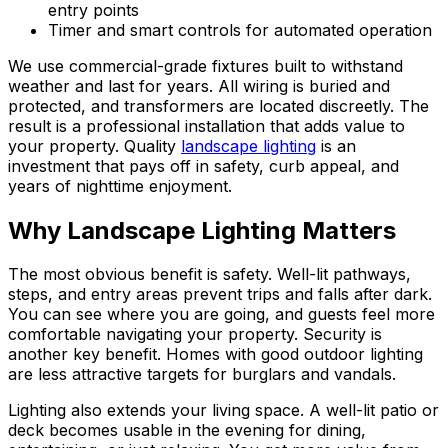
entry points
Timer and smart controls for automated operation
We use commercial-grade fixtures built to withstand
weather and last for years. All wiring is buried and
protected, and transformers are located discreetly. The
result is a professional installation that adds value to
your property. Quality
landscape lighting
is an
investment that pays off in safety, curb appeal, and
years of nighttime enjoyment.
Why Landscape Lighting Matters
The most obvious benefit is safety. Well-lit pathways,
steps, and entry areas prevent trips and falls after dark.
You can see where you are going, and guests feel more
comfortable navigating your property. Security is
another key benefit. Homes with good outdoor lighting
are less attractive targets for burglars and vandals.
Lighting also extends your living space. A well-lit patio or
deck becomes usable in the evening for dining,