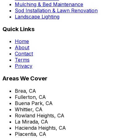
Mulching & Bed Maintenance
Sod Installation & Lawn Renovation
Landscape Lighting
Quick Links
Home
About
Contact
Terms
Privacy
Areas We Cover
Brea, CA
Fullerton, CA
Buena Park, CA
Whittier, CA
Rowland Heights, CA
La Mirada, CA
Hacienda Heights, CA
Placentia, CA