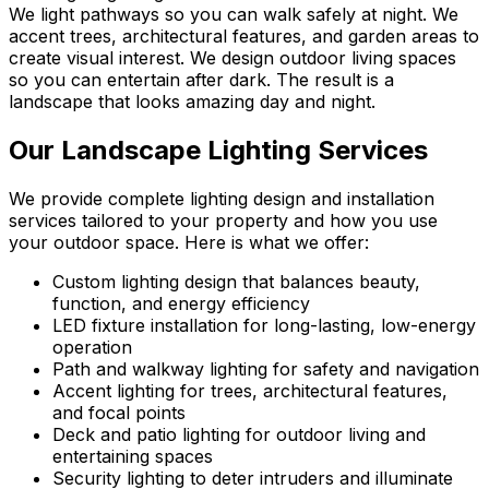
We light pathways so you can walk safely at night. We
accent trees, architectural features, and garden areas to
create visual interest. We design outdoor living spaces
so you can entertain after dark. The result is a
landscape that looks amazing day and night.
Our Landscape Lighting Services
We provide complete lighting design and installation
services tailored to your property and how you use
your outdoor space. Here is what we offer:
Custom lighting design that balances beauty,
function, and energy efficiency
LED fixture installation for long-lasting, low-energy
operation
Path and walkway lighting for safety and navigation
Accent lighting for trees, architectural features,
and focal points
Deck and patio lighting for outdoor living and
entertaining spaces
Security lighting to deter intruders and illuminate