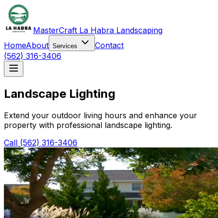
MasterCraft La Habra Landscaping
Home
About
Contact
Services
(562) 316-3406
Landscape Lighting
Extend your outdoor living hours and enhance your
property with professional landscape lighting.
Call (562) 316-3406