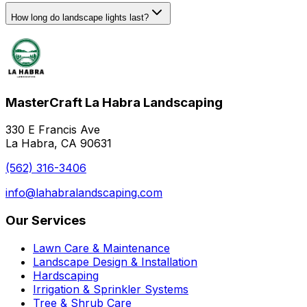
How long do landscape lights last?
MasterCraft La Habra Landscaping
330 E Francis Ave
La Habra, CA 90631
(562) 316-3406
info@lahabralandscaping.com
Our Services
Lawn Care & Maintenance
Landscape Design & Installation
Hardscaping
Irrigation & Sprinkler Systems
Tree & Shrub Care