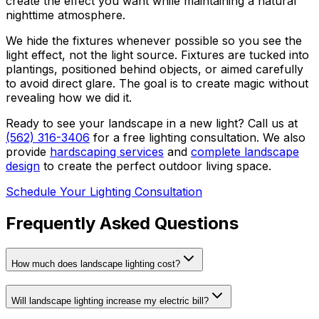
create the effect you want while maintaining a natural
nighttime atmosphere.
We hide the fixtures whenever possible so you see the
light effect, not the light source. Fixtures are tucked into
plantings, positioned behind objects, or aimed carefully
to avoid direct glare. The goal is to create magic without
revealing how we did it.
Ready to see your landscape in a new light? Call us at
(562) 316-3406
for a free lighting consultation. We also
provide
hardscaping services
and
complete landscape
design
to create the perfect outdoor living space.
Schedule Your Lighting Consultation
Frequently Asked Questions
How much does landscape lighting cost?
Will landscape lighting increase my electric bill?