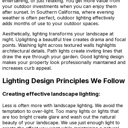
entertaining, or just relaxing. You get more value from
your outdoor investments when you can enjoy them
after sunset. In Southern California, where evening
weather is often perfect, outdoor lighting effectively
adds months of use to your outdoor spaces.
Aesthetically, lighting transforms your landscape at
night. Uplighting a beautiful tree creates drama and focal
points. Washing light across textured walls highlights
architectural details. Path lights create inviting lines that
draw the eye through your garden. Good lighting design
makes your property look professionally maintained and
increases curb appeal.
Lighting Design Principles We Follow
Creating effective landscape lighting:
Less is often more with landscape lighting. We avoid the
temptation to over-light. Too many lights or lights that
are too bright create glare and wash out the natural
beauty of your landscape. We use just enough light to