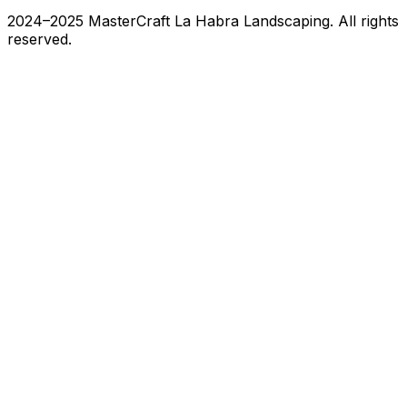
2024–2025 MasterCraft La Habra Landscaping. All rights
reserved.